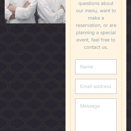
questions about
our menu, want to
make a
reservation, or are
planning a special
event, feel free to
contact us.