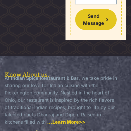
Send
Message
Know About us.
At
Indian Spice Restaurant & Bar
, we take pride in
sharing our love for Indian cuisine with the
Pickerington community. Nestled in the heart of
Ohio, our restaurant is inspired by the rich flavors
of traditional Indian recipes, brought to life by our
talented chefs Dhanraj and Dipen. Raised in
kitchens filled with
…Learn More>>