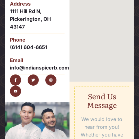
Address
1111 Hill Rd N,
Pickerington, OH
43147
Phone
(614) 604-6651
Email
info@indianspicerb.com
Send Us
Message
We would love to
hear from you!
Whether you have