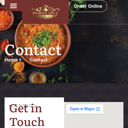
Order Online
Contact
Home
Contact
Get in
CONTACT
Touch