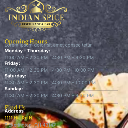
Opening Hours
Lorem ipsum dolor sit amet consec tetur
Monday - Thursday:
11:00 AM – 2:30 PM | 4:30 PM – 9:30 PM
Friday:
11:00 AM – 2:30 PM | 4:30 PM –10:00 PM
Saturday:
11:30 AM – 2:30 PM | 4:30 PM – 10:00 PM
Sunday:
11:30 AM – 2:30 PM | 4:30 PM – 9:30 PM
Find Us
Address
1111 Hill Rd N,
Pickerington, OH 43147